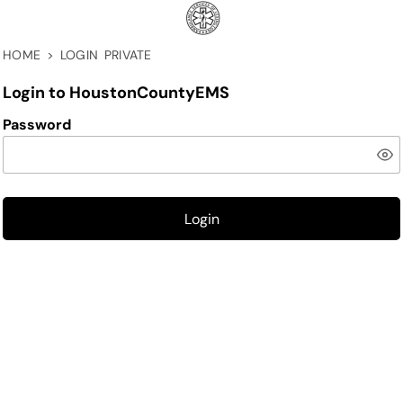
HOME
>
LOGIN PRIVATE
Login to HoustonCountyEMS
Password
Login